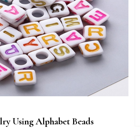
lry Using Alphabet Beads