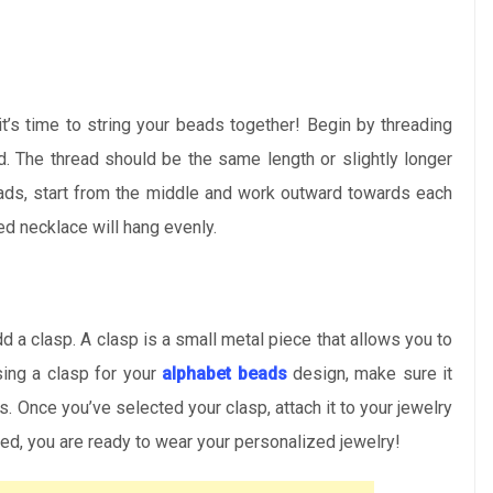
t’s time to string your beads together! Begin by threading
d. The thread should be the same length or slightly longer
eads, start from the middle and work outward towards each
ed necklace will hang evenly.
add a clasp. A clasp is a small metal piece that allows you to
ing a clasp for your
alphabet beads
design, make sure it
 Once you’ve selected your clasp, attach it to your jewelry
hed, you are ready to wear your personalized jewelry!