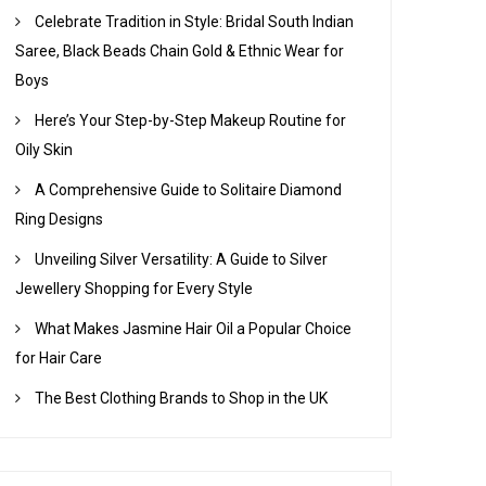
Celebrate Tradition in Style: Bridal South Indian
Saree, Black Beads Chain Gold & Ethnic Wear for
Boys
Here’s Your Step-by-Step Makeup Routine for
Oily Skin
A Comprehensive Guide to Solitaire Diamond
Ring Designs
Unveiling Silver Versatility: A Guide to Silver
Jewellery Shopping for Every Style
What Makes Jasmine Hair Oil a Popular Choice
for Hair Care
The Best Clothing Brands to Shop in the UK