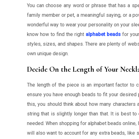
You can choose any word or phrase that has a spe
family member or pet, a meaningful saying, or a pow
wonderful way to wear your personality on your slee
know how to find the right
alphabet beads
for your
styles, sizes, and shapes. There are plenty of we
own unique design.
Decide On the Length of Your Neckla
The length of the piece is an important factor to 
ensure you have enough beads to fit your desired p
this, you should think about how many characters 
string that is slightly longer than that. It is best 
needed. When shopping for alphabet beads online, loo
will also want to account for any extra beads, like