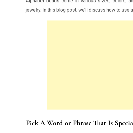
Alphabet beads come in various sizes, colors, an
jewelry. In this blog post, we’ll discuss how to use
Pick A Word or Phrase That Is Specia