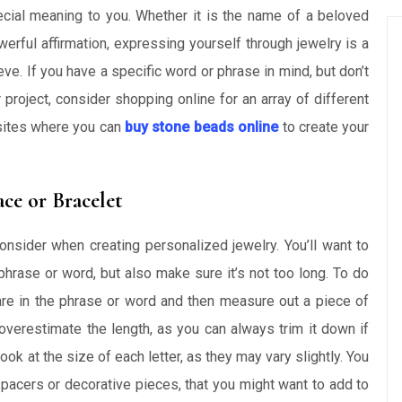
cial meaning to you. Whether it is the name of a beloved
erful affirmation, expressing yourself through jewelry is a
ve. If you have a specific word or phrase in mind, but don’t
 project, consider shopping online for an array of different
bsites where you can
buy stone beads online
to create your
ce or Bracelet
consider when creating personalized jewelry. You’ll want to
hrase or word, but also make sure it’s not too long. To do
are in the phrase or word and then measure out a piece of
to overestimate the length, as you can always trim it down if
k at the size of each letter, as they may vary slightly. You
 spacers or decorative pieces, that you might want to add to