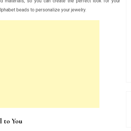
d materials, so you can create the perfect look for your
 alphabet beads to personalize your jewelry.
l to You