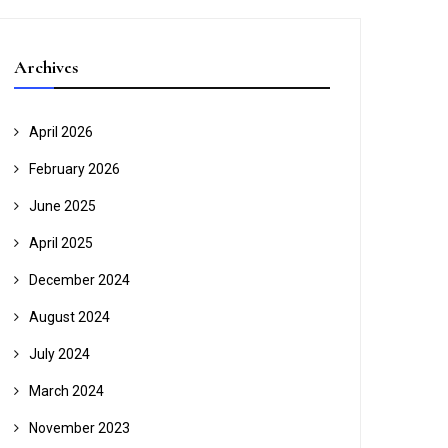
Archives
April 2026
February 2026
June 2025
April 2025
December 2024
August 2024
July 2024
March 2024
November 2023