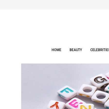
Skip
to
content
HOME
BEAUTY
CELEBRITIE