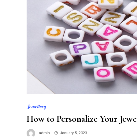
Jewellery
How to Personalize Your Jewe
admin
January 5, 2023