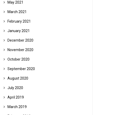
May 2021
March 2021
February 2021
January 2021
December 2020
November 2020
October 2020
September 2020
August 2020
July 2020
April 2019
March 2019