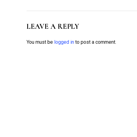
LEAVE A REPLY
You must be
logged in
to post a comment.