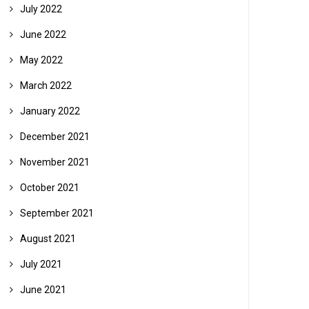
July 2022
June 2022
May 2022
March 2022
January 2022
December 2021
November 2021
October 2021
September 2021
August 2021
July 2021
June 2021