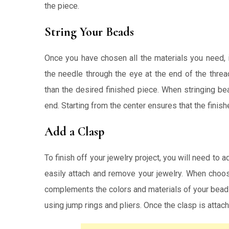
the piece.
String Your Beads
Once you have chosen all the materials you need, i
the needle through the eye at the end of the threa
than the desired finished piece. When stringing b
end. Starting from the center ensures that the finish
Add a Clasp
To finish off your jewelry project, you will need to 
easily attach and remove your jewelry. When choos
complements the colors and materials of your beads.
using jump rings and pliers. Once the clasp is attac