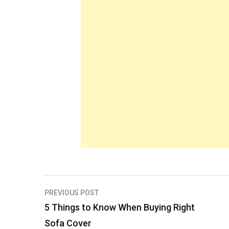
Post
PREVIOUS POST
navigation
5 Things to Know When Buying Right
Sofa Cover