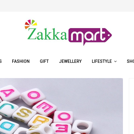
S
FASHION
GIFT
JEWELLERY
LIFESTYLE
SH