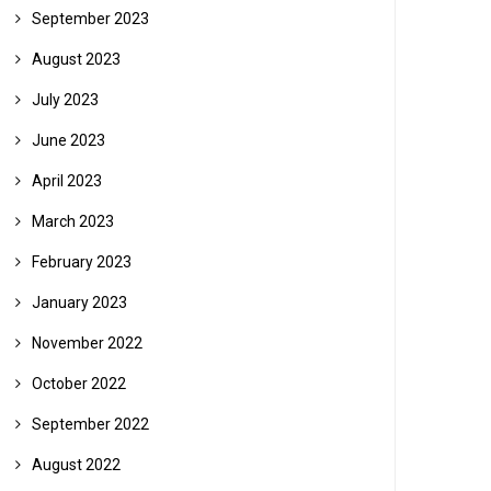
September 2023
August 2023
July 2023
June 2023
April 2023
March 2023
February 2023
January 2023
November 2022
October 2022
September 2022
August 2022