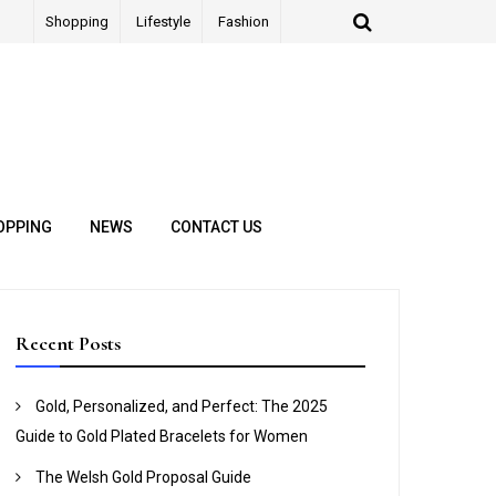
Shopping
Lifestyle
Fashion
OPPING
NEWS
CONTACT US
Recent Posts
Gold, Personalized, and Perfect: The 2025
Guide to Gold Plated Bracelets for Women
The Welsh Gold Proposal Guide