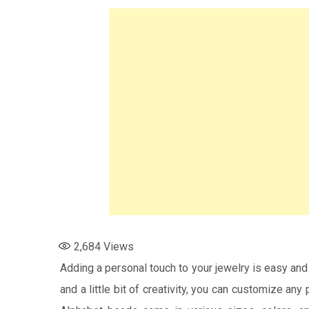
2,684
Views
Adding a personal touch to your jewelry is easy and
and a little bit of creativity, you can customize any