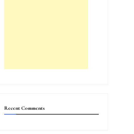
Recent Comments