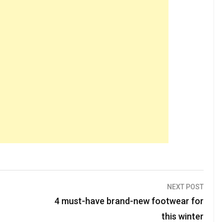
NEXT POST
4 must-have brand-new footwear for
this winter