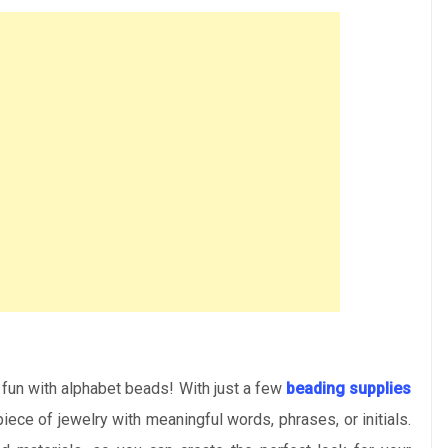
 fun with alphabet beads! With just a few
beading supplies
 piece of jewelry with meaningful words, phrases, or initials.