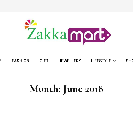
S
FASHION
GIFT
JEWELLERY
LIFESTYLE
SH
Month:
June 2018