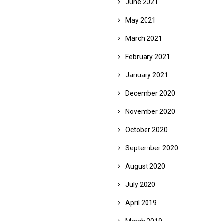
June 2021
May 2021
March 2021
February 2021
January 2021
December 2020
November 2020
October 2020
September 2020
August 2020
July 2020
April 2019