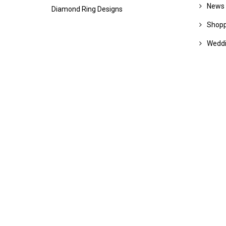
News
Diamond Ring Designs
Shopp
Wedd