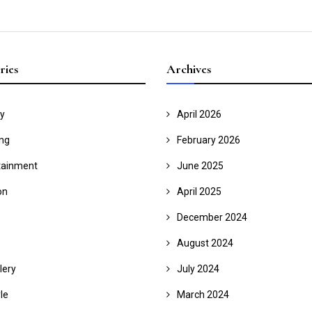
ries
Archives
y
April 2026
ing
February 2026
tainment
June 2025
on
April 2025
December 2024
August 2024
lery
July 2024
yle
March 2024