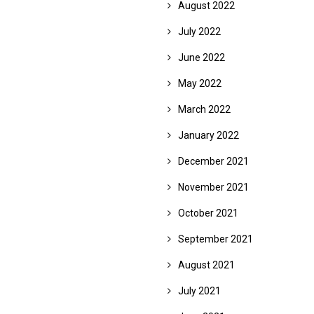
August 2022
July 2022
June 2022
May 2022
March 2022
January 2022
December 2021
November 2021
October 2021
September 2021
August 2021
July 2021