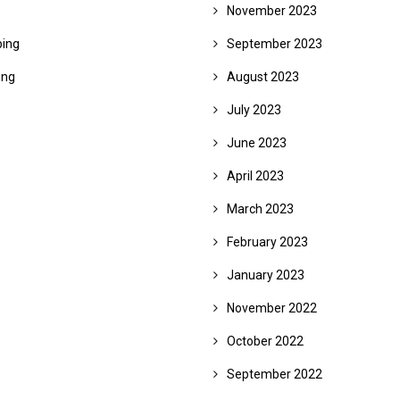
November 2023
ing
September 2023
ing
August 2023
July 2023
June 2023
April 2023
March 2023
February 2023
January 2023
November 2022
October 2022
September 2022