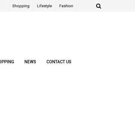
Shopping
Lifestyle
Fashion
OPPING
NEWS
CONTACT US