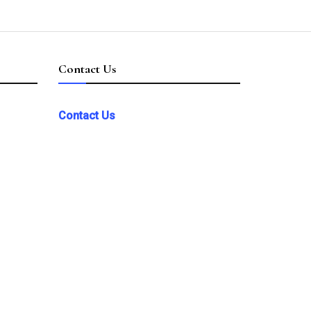
Contact Us
Contact Us