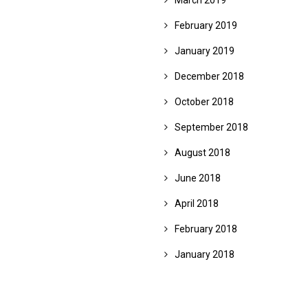
March 2019
February 2019
January 2019
December 2018
October 2018
September 2018
August 2018
June 2018
April 2018
February 2018
January 2018