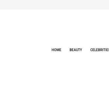
Skip
to
content
HOME
BEAUTY
CELEBRITIE