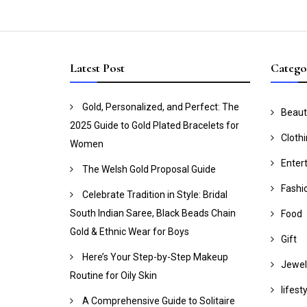
Latest Post
Catego
Gold, Personalized, and Perfect: The
Beaut
2025 Guide to Gold Plated Bracelets for
Cloth
Women
Enter
The Welsh Gold Proposal Guide
Fashi
Celebrate Tradition in Style: Bridal
South Indian Saree, Black Beads Chain
Food
Gold & Ethnic Wear for Boys
Gift
Here’s Your Step-by-Step Makeup
Jewel
Routine for Oily Skin
lifest
A Comprehensive Guide to Solitaire