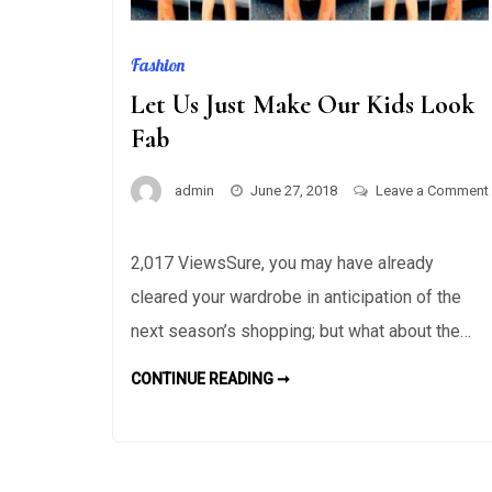
Fashion
Let Us Just Make Our Kids Look
Fab
admin
June 27, 2018
Leave a Comment
on
Let
2,017 ViewsSure, you may have already
Us
cleared your wardrobe in anticipation of the
Just
Make
next season’s shopping; but what about the…
Our
LET
CONTINUE READING ➞
Kids
US
JUST
Look
MAKE
Fab
OUR
KIDS
LOOK
FAB