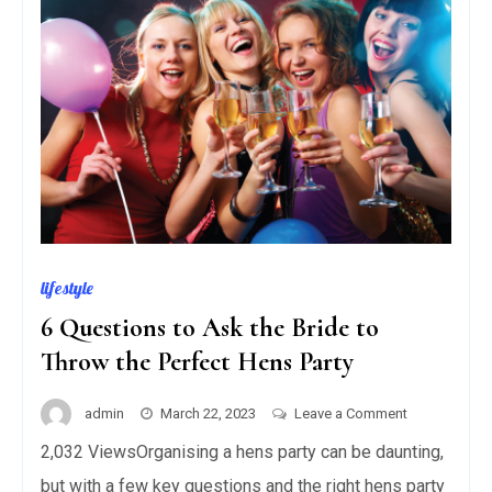
lifestyle
6 Questions to Ask the Bride to
Throw the Perfect Hens Party
on
admin
March 22, 2023
Leave a Comment
6
2,032 ViewsOrganising a hens party can be daunting,
Questions
but with a few key questions and the right hens party
to