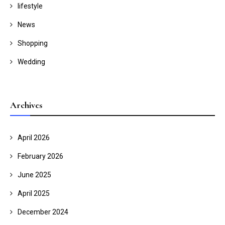
lifestyle
News
Shopping
Wedding
Archives
April 2026
February 2026
June 2025
April 2025
December 2024