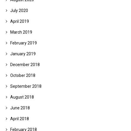
July 2020
April 2019
March 2019
February 2019
January 2019
December 2018
October 2018
September 2018
August 2018
June 2018
April 2018
February 2018