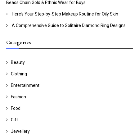
Beads Chain Gold & Ethnic Wear for Boys
Here’s Your Step-by-Step Makeup Routine for Oily Skin
A Comprehensive Guide to Solitaire Diamond Ring Designs
Categories
Beauty
Clothing
Entertainment
Fashion
Food
Gift
Jewellery