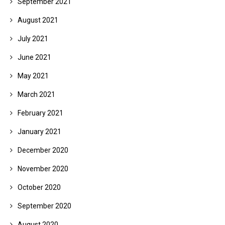
September 2021
August 2021
July 2021
June 2021
May 2021
March 2021
February 2021
January 2021
December 2020
November 2020
October 2020
September 2020
August 2020