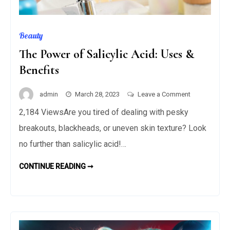
Beauty
The Power of Salicylic Acid: Uses &
Benefits
on
admin
March 28, 2023
Leave a Comment
The
2,184 ViewsAre you tired of dealing with pesky
Power
breakouts, blackheads, or uneven skin texture? Look
of
Salicylic
no further than salicylic acid!…
Acid:
THE
CONTINUE READING ➞
Uses
POWER
OF
&
SALICYLIC
Benefits
ACID:
USES
&
BENEFITS