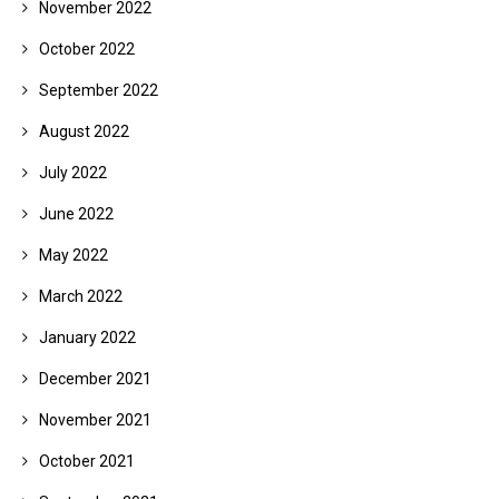
November 2022
October 2022
September 2022
August 2022
July 2022
June 2022
May 2022
March 2022
January 2022
December 2021
November 2021
October 2021