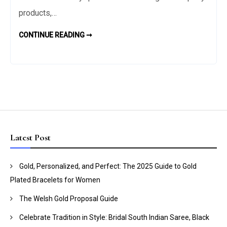
Ask
products,…
the
6
CONTINUE READING ➞
Bride
QUESTIONS
TO
to
ASK
Throw
THE
BRIDE
the
TO
THROW
Perfect
THE
PERFECT
Hens
HENS
PARTY
Party
Latest Post
Gold, Personalized, and Perfect: The 2025 Guide to Gold
Plated Bracelets for Women
The Welsh Gold Proposal Guide
Celebrate Tradition in Style: Bridal South Indian Saree, Black