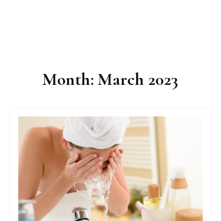
Month:
March 2023