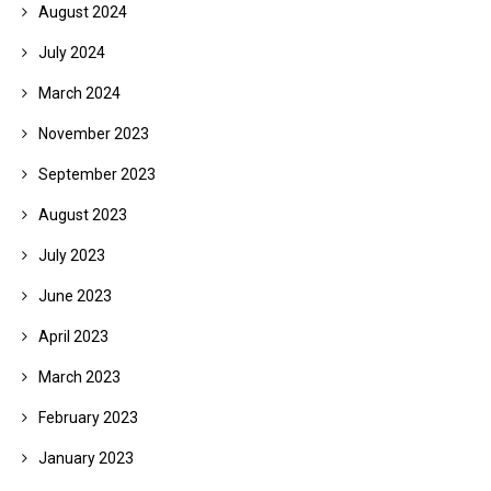
August 2024
July 2024
March 2024
November 2023
September 2023
August 2023
July 2023
June 2023
April 2023
March 2023
February 2023
January 2023