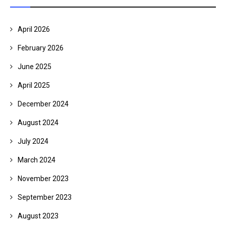
April 2026
February 2026
June 2025
April 2025
December 2024
August 2024
July 2024
March 2024
November 2023
September 2023
August 2023