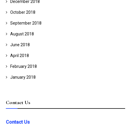
December 2018
October 2018
September 2018
August 2018
June 2018
April 2018
February 2018
January 2018
Contact Us
Contact Us