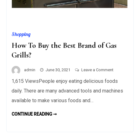
Shopping
How To Buy the Best Brand of Gas
Grills?
on
admin
June 30, 2021
Leave a Comment
How
1,615 ViewsPeople enjoy eating delicious foods
To
daily. There are many advanced tools and machines
Buy
the
available to make various foods and…
Best
HOW
CONTINUE READING ➞
Brand
TO
BUY
of
THE
Gas
BEST
BRAND
Grills?
OF