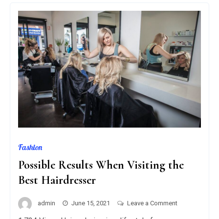
GAS
GRILLS?
Fashion
Possible Results When Visiting the
Best Hairdresser
on
admin
June 15, 2021
Leave a Comment
Possible