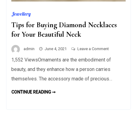
Jewellery
Tips for Buying Diamond Necklaces
for Your Beautiful Neck
on
admin
June 4, 2021
Leave a Comment
Tips
1,552 ViewsOrnaments are the embodiment of
for
beauty, and they enhance how a person carries
Buying
Diamond
themselves. The accessory made of precious…
Necklaces
TIPS
CONTINUE READING ➞
for
FOR
BUYING
Your
DIAMOND
Beautiful
NECKLACES
FOR
Neck
YOUR
BEAUTIFUL
NECK