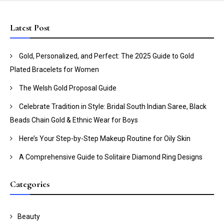
Latest Post
Gold, Personalized, and Perfect: The 2025 Guide to Gold
Plated Bracelets for Women
The Welsh Gold Proposal Guide
Celebrate Tradition in Style: Bridal South Indian Saree, Black
Beads Chain Gold & Ethnic Wear for Boys
Here’s Your Step-by-Step Makeup Routine for Oily Skin
A Comprehensive Guide to Solitaire Diamond Ring Designs
Categories
Beauty