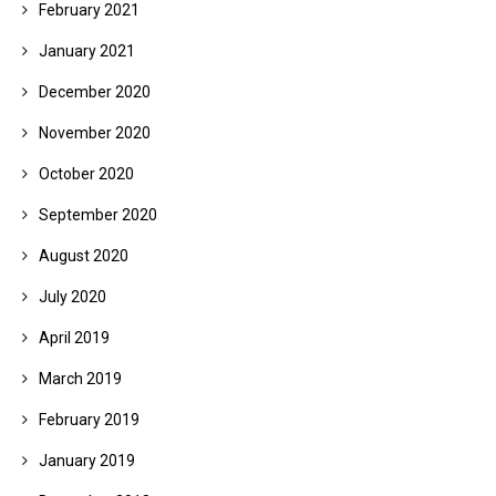
February 2021
January 2021
December 2020
November 2020
October 2020
September 2020
August 2020
July 2020
April 2019
March 2019
February 2019
January 2019