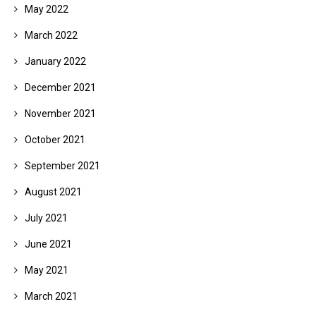
May 2022
March 2022
January 2022
December 2021
November 2021
October 2021
September 2021
August 2021
July 2021
June 2021
May 2021
March 2021