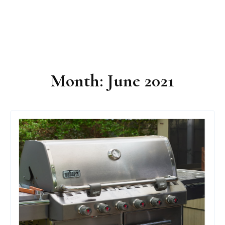
Month:
June 2021