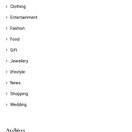
Clothing
Entertainment
Fashion
Food
Gift
Jewellery
lifestyle
News
Shopping
Wedding
Archives