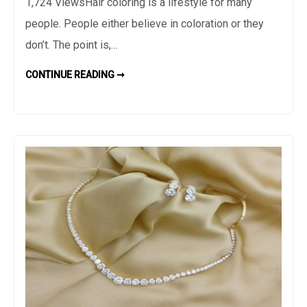
1,724 ViewsHair coloring is a lifestyle for many
Results
people. People either believe in coloration or they
When
Visiting
don’t. The point is,…
the
POSSIBLE
CONTINUE READING ➞
Best
RESULTS
WHEN
Hairdresser
VISITING
THE
BEST
HAIRDRESSER