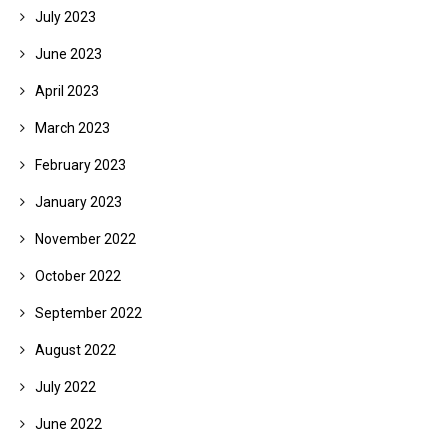
July 2023
June 2023
April 2023
March 2023
February 2023
January 2023
November 2022
October 2022
September 2022
August 2022
July 2022
June 2022