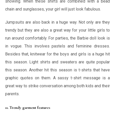
showing. When these shirts are combined with a bead
chain and sunglasses, your girl will just look fabulous.
Jumpsuits are also back in a huge way. Not only are they
trendy but they are also a great way for your little girls to
run around comfortably. For parties, the Barbie doll look is
in vogue. This involves pastels and feminine dresses.
Besides that, knitwear for the boys and girls is a huge hit
this season. Light shirts and sweaters are quite popular
this season. Another hit this season is t-shirts that have
graphic quotes on them. A sassy t-shirt message is a
great way to strike conversation among both kids and their
parents.
11. Trendy garment features