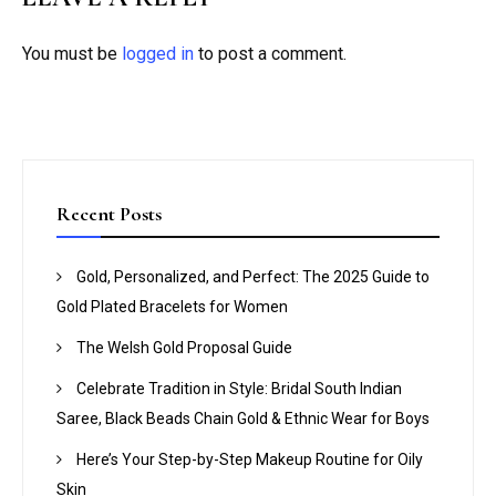
You must be
logged in
to post a comment.
Recent Posts
Gold, Personalized, and Perfect: The 2025 Guide to
Gold Plated Bracelets for Women
The Welsh Gold Proposal Guide
Celebrate Tradition in Style: Bridal South Indian
Saree, Black Beads Chain Gold & Ethnic Wear for Boys
Here’s Your Step-by-Step Makeup Routine for Oily
Skin