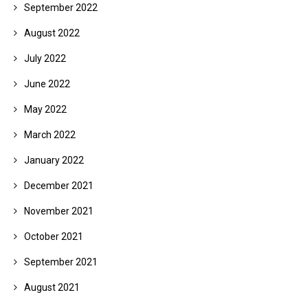
September 2022
August 2022
July 2022
June 2022
May 2022
March 2022
January 2022
December 2021
November 2021
October 2021
September 2021
August 2021