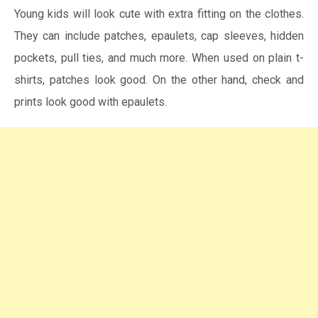
Young kids will look cute with extra fitting on the clothes.
They can include patches, epaulets, cap sleeves, hidden
pockets, pull ties, and much more. When used on plain t-
shirts, patches look good. On the other hand, check and
prints look good with epaulets.