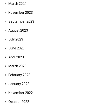
March 2024
November 2023
September 2023
August 2023
July 2023
June 2023
April 2023
March 2023
February 2023
January 2023
November 2022
October 2022