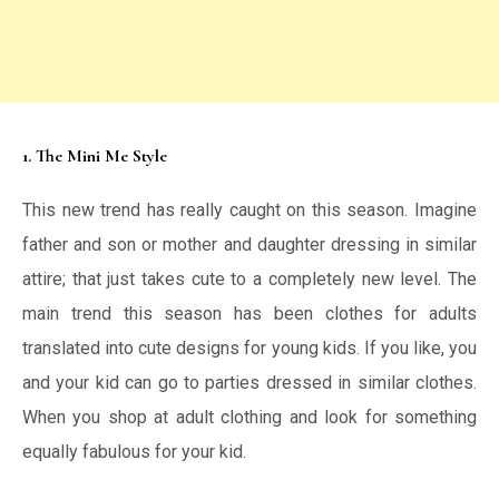
1. The Mini Me Style
This new trend has really caught on this season. Imagine
father and son or mother and daughter dressing in similar
attire; that just takes cute to a completely new level. The
main trend this season has been clothes for adults
translated into cute designs for young kids. If you like, you
and your kid can go to parties dressed in similar clothes.
When you shop at adult clothing and look for something
equally fabulous for your kid.