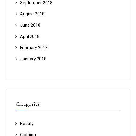
September 2018
August 2018
June 2018
April 2018
February 2018
January 2018
Categories
Beauty
Clothing