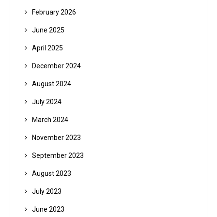
February 2026
June 2025
April 2025
December 2024
August 2024
July 2024
March 2024
November 2023
September 2023
August 2023
July 2023
June 2023