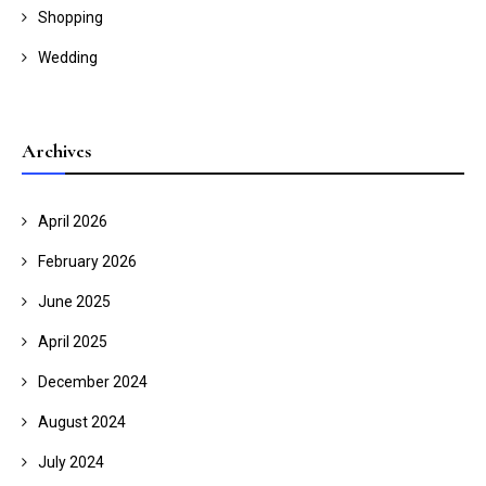
Shopping
Wedding
Archives
April 2026
February 2026
June 2025
April 2025
December 2024
August 2024
July 2024