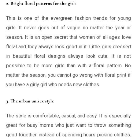
2. Bright floral patterns for the girls
This is one of the evergreen fashion trends for young
girls. It never goes out of vogue no matter the year or
season. It is an open secret that women of all ages love
floral and they always look good in it. Little girls dressed
in beautiful floral designs always look cute. It is not
possible to be more girls than with a floral pattern. No
matter the season, you cannot go wrong with floral print if
you have a girly girl who needs new clothes.
3. The urban unisex style
The style is comfortable, casual, and easy. It is especially
great for busy moms who just want to throw something
good together instead of spending hours picking clothes.