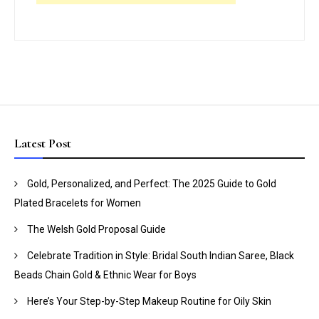
Latest Post
Gold, Personalized, and Perfect: The 2025 Guide to Gold
Plated Bracelets for Women
The Welsh Gold Proposal Guide
Celebrate Tradition in Style: Bridal South Indian Saree, Black
Beads Chain Gold & Ethnic Wear for Boys
Here’s Your Step-by-Step Makeup Routine for Oily Skin