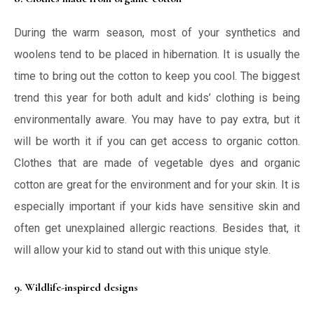
During the warm season, most of your synthetics and
woolens tend to be placed in hibernation. It is usually the
time to bring out the cotton to keep you cool. The biggest
trend this year for both adult and kids’ clothing is being
environmentally aware. You may have to pay extra, but it
will be worth it if you can get access to organic cotton.
Clothes that are made of vegetable dyes and organic
cotton are great for the environment and for your skin. It is
especially important if your kids have sensitive skin and
often get unexplained allergic reactions. Besides that, it
will allow your kid to stand out with this unique style.
9. Wildlife-inspired designs