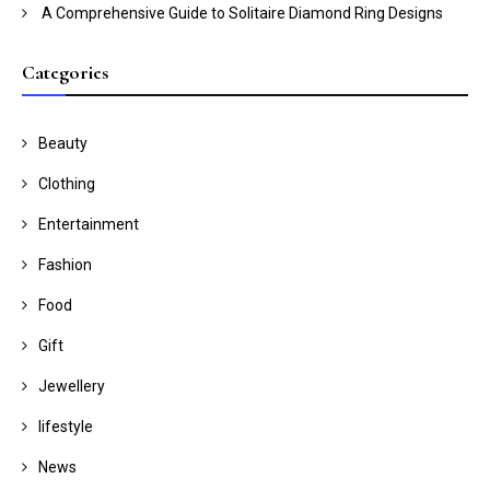
A Comprehensive Guide to Solitaire Diamond Ring Designs
Categories
Beauty
Clothing
Entertainment
Fashion
Food
Gift
Jewellery
lifestyle
News