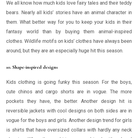
We all know how much kids love fairy tales and their teddy
bears. Nearly all kids’ stories have an animal character in
them. What better way for you to keep your kids in their
fantasy world than by buying them animal-inspired
clothes. Wildlife motifs on kids’ clothes have always been
around, but they are an especially huge hit this season.
10. Shape-inspired designs
Kids clothing is going funky this season. For the boys,
cute chinos and cargo shorts are in vogue. The more
pockets they have, the better. Another design hit is
reversible jackets with cool designs on both sides are in
vogue for the boys and girls. Another design trend for girls
is shirts that have oversized collars with hardly any neck