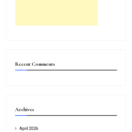
Recent Comments
Archives
April 2026