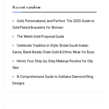
Recent random
Gold, Personalized, and Perfect: The 2025 Guide to
Gold Plated Bracelets for Women
The Welsh Gold Proposal Guide
Celebrate Tradition in Style: Bridal South Indian
Saree, Black Beads Chain Gold & Ethnic Wear for Boys
Here’s Your Step-by-Step Makeup Routine for Oily
Skin
A Comprehensive Guide to Solitaire Diamond Ring
Designs