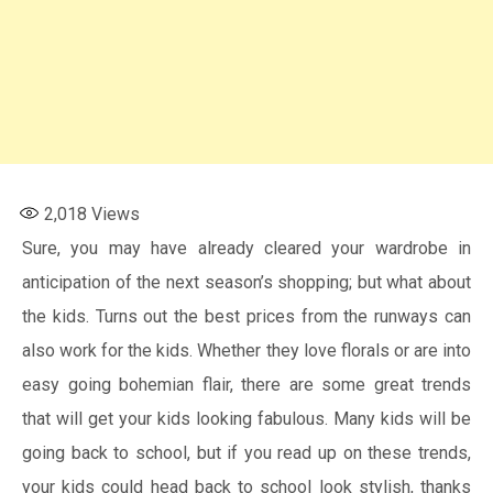
2,018
Views
Sure, you may have already cleared your wardrobe in
anticipation of the next season’s shopping; but what about
the kids. Turns out the best prices from the runways can
also work for the kids. Whether they love florals or are into
easy going bohemian flair, there are some great trends
that will get your kids looking fabulous. Many kids will be
going back to school, but if you read up on these trends,
your kids could head back to school look stylish, thanks