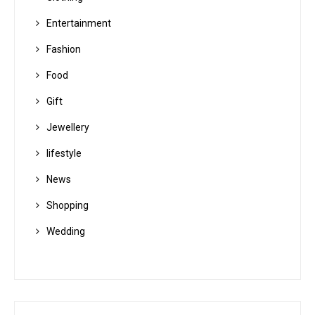
Entertainment
Fashion
Food
Gift
Jewellery
lifestyle
News
Shopping
Wedding