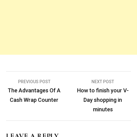
Post
PREVIOUS POST
NEXT POST
navigation
The Advantages Of A
How to finish your V-
Cash Wrap Counter
Day shopping in
minutes
LEAVE A REPLY