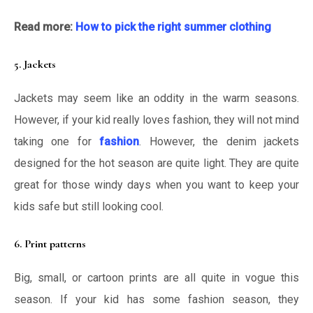
Read more:
How to pick the right summer clothing
5. Jackets
Jackets may seem like an oddity in the warm seasons.
However, if your kid really loves fashion, they will not mind
taking one for
fashion
. However, the denim jackets
designed for the hot season are quite light. They are quite
great for those windy days when you want to keep your
kids safe but still looking cool.
6. Print patterns
Big, small, or cartoon prints are all quite in vogue this
season. If your kid has some fashion season, they