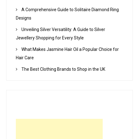
A Comprehensive Guide to Solitaire Diamond Ring
Designs
Unveiling Silver Versatility: A Guide to Silver
Jewellery Shopping for Every Style
What Makes Jasmine Hair Oil a Popular Choice for
Hair Care
The Best Clothing Brands to Shop in the UK