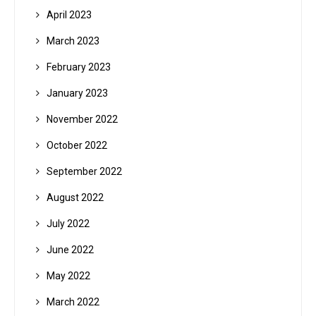
April 2023
March 2023
February 2023
January 2023
November 2022
October 2022
September 2022
August 2022
July 2022
June 2022
May 2022
March 2022