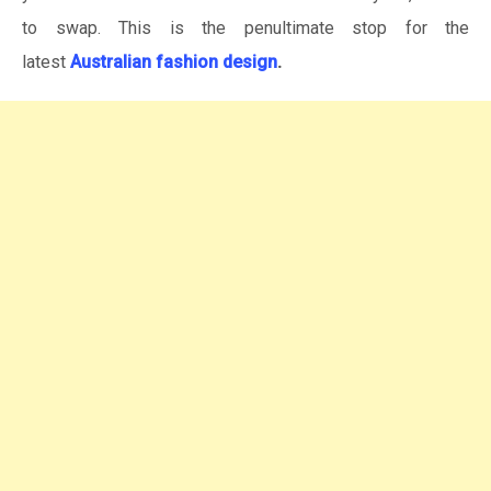
to swap. This is the penultimate stop for the
latest
Australian fashion design
.