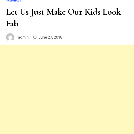
Let Us Just Make Our Kids Look
Fab
admin
June 27, 2018