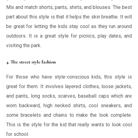
Mix and match shorts, pants, shirts, and blouses. The best
part about this style is that it helps the skin breathe. It will
be great for letting the kids stay cool as they run around
outdoors. It is a great style for picnics, play dates, and
visiting the park.
4. The street style fashion
For those who have style-conscious kids, this style is
great for them. It involves layered clothes, loose jackets,
and pants, long socks, scarves, baseball caps which are
worn backward, high necked shirts, cool sneakers, and
some bracelets and chains to make the look complete.
This is the style for the kid that really wants to look cool
for school.