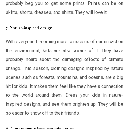
probably beg you to get some prints. Prints can be on
skirts, shorts, dresses, and shirts. They will love it.
7. Nature-inspired design
With everyone becoming more conscious of our impact on
the environment, kids are also aware of it. They have
probably heard about the damaging effects of climate
change. This season, clothing designs inspired by nature
scenes such as forests, mountains, and oceans, are a big
hit for kids. It makes them feel like they have a connection
to the world around them. Dress your kids in nature-
inspired designs, and see them brighten up. They will be
so eager to show off to their friends.
8. Clothes made from organic cotton