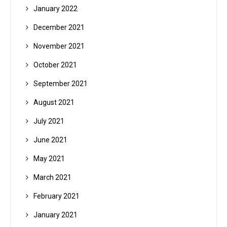
January 2022
December 2021
November 2021
October 2021
September 2021
August 2021
July 2021
June 2021
May 2021
March 2021
February 2021
January 2021