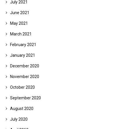
July 2021
June 2021
May 2021
March 2021
February 2021
January 2021
December 2020
November 2020
October 2020
September 2020
August 2020
July 2020