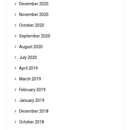
December 2020
November 2020
October 2020
September 2020
August 2020
July 2020
April 2019
March 2019
February 2019
January 2019
December 2018
October 2018