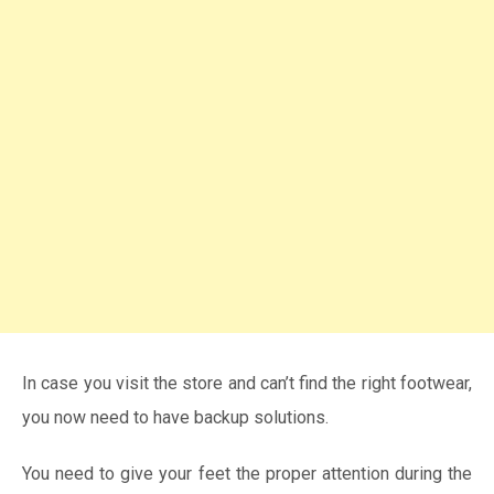
In case you visit the store and can’t find the right footwear,
you now need to have backup solutions.
You need to give your feet the proper attention during the