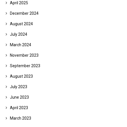
April 2025
December 2024
August 2024
July 2024
March 2024
November 2023
September 2023
August 2023
July 2023
June 2023
April 2023
March 2023