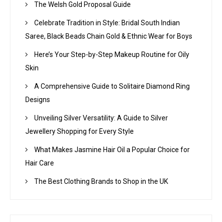
The Welsh Gold Proposal Guide
Celebrate Tradition in Style: Bridal South Indian
Saree, Black Beads Chain Gold & Ethnic Wear for Boys
Here’s Your Step-by-Step Makeup Routine for Oily
Skin
A Comprehensive Guide to Solitaire Diamond Ring
Designs
Unveiling Silver Versatility: A Guide to Silver
Jewellery Shopping for Every Style
What Makes Jasmine Hair Oil a Popular Choice for
Hair Care
The Best Clothing Brands to Shop in the UK