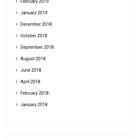
February 2019
January 2019
December 2018
October 2018
September 2018
August 2018
June 2018
April 2018
February 2018
January 2018