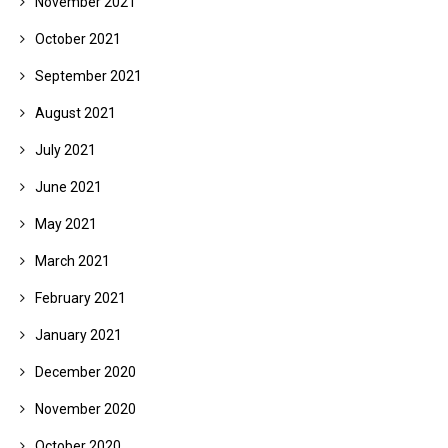
November 2021
October 2021
September 2021
August 2021
July 2021
June 2021
May 2021
March 2021
February 2021
January 2021
December 2020
November 2020
October 2020