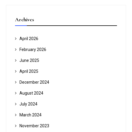
Archives
April 2026
February 2026
June 2025
April 2025
December 2024
August 2024
July 2024
March 2024
November 2023