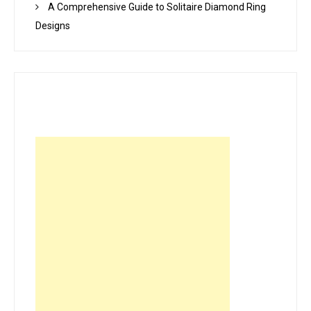
A Comprehensive Guide to Solitaire Diamond Ring
Designs