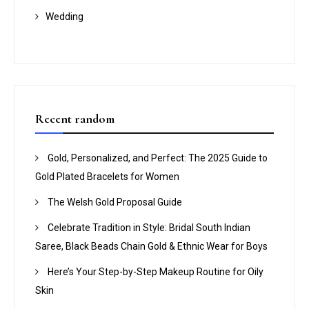
Wedding
Recent random
Gold, Personalized, and Perfect: The 2025 Guide to
Gold Plated Bracelets for Women
The Welsh Gold Proposal Guide
Celebrate Tradition in Style: Bridal South Indian
Saree, Black Beads Chain Gold & Ethnic Wear for Boys
Here’s Your Step-by-Step Makeup Routine for Oily
Skin