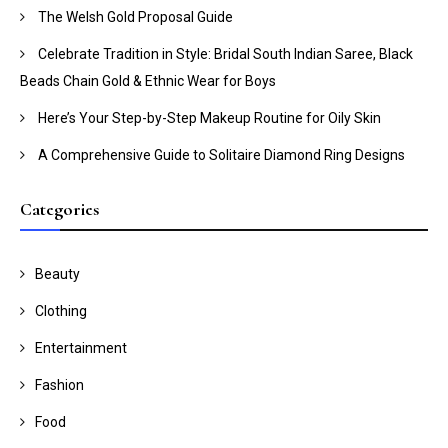
The Welsh Gold Proposal Guide
Celebrate Tradition in Style: Bridal South Indian Saree, Black
Beads Chain Gold & Ethnic Wear for Boys
Here’s Your Step-by-Step Makeup Routine for Oily Skin
A Comprehensive Guide to Solitaire Diamond Ring Designs
Categories
Beauty
Clothing
Entertainment
Fashion
Food