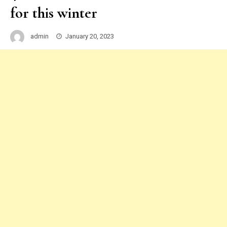
for this winter
admin
January 20, 2023