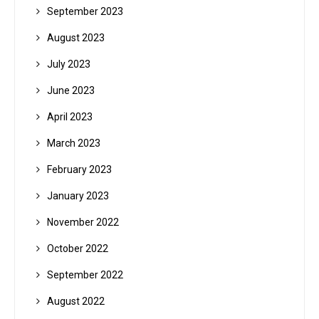
September 2023
August 2023
July 2023
June 2023
April 2023
March 2023
February 2023
January 2023
November 2022
October 2022
September 2022
August 2022