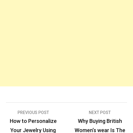
Post
PREVIOUS POST
NEXT POST
navigation
How to Personalize
Why Buying British
Your Jewelry Using
Women’s wear Is The