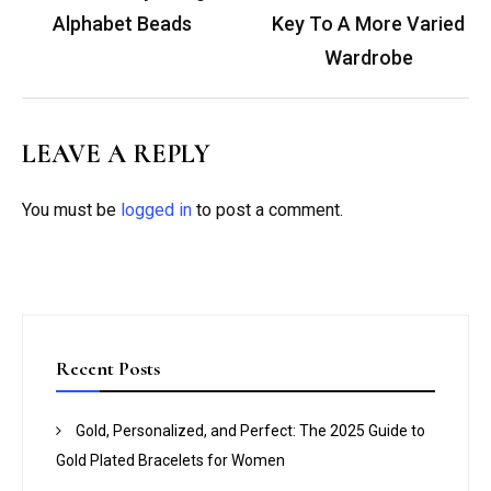
Alphabet Beads
Key To A More Varied
Wardrobe
LEAVE A REPLY
You must be
logged in
to post a comment.
Recent Posts
Gold, Personalized, and Perfect: The 2025 Guide to
Gold Plated Bracelets for Women