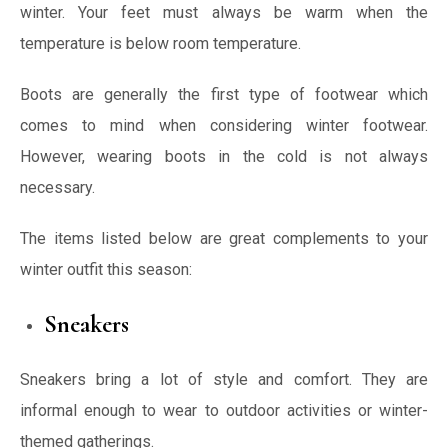
winter. Your feet must always be warm when the
temperature is below room temperature.
Boots are generally the first type of footwear which
comes to mind when considering winter footwear.
However, wearing boots in the cold is not always
necessary.
The items listed below are great complements to your
winter outfit this season:
Sneakers
Sneakers bring a lot of style and comfort. They are
informal enough to wear to outdoor activities or winter-
themed gatherings.