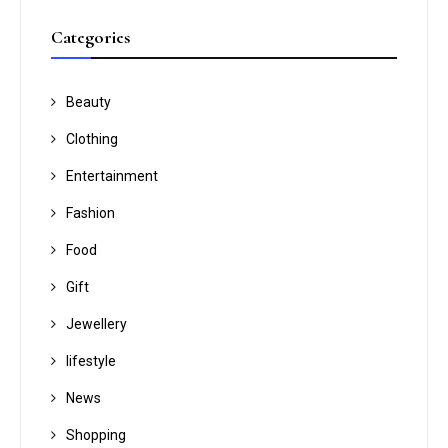
Categories
Beauty
Clothing
Entertainment
Fashion
Food
Gift
Jewellery
lifestyle
News
Shopping