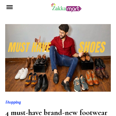
Skip
to
content
Shopping
4 must-have brand-new footwear