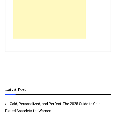
Latest Post
Gold, Personalized, and Perfect: The 2025 Guide to Gold
Plated Bracelets for Women