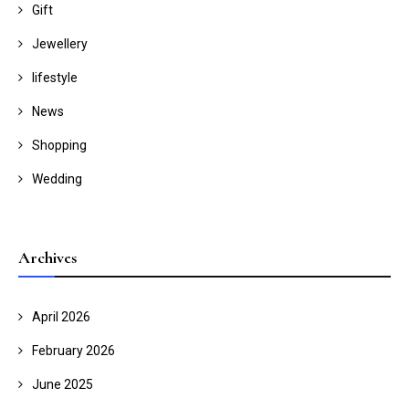
Gift
Jewellery
lifestyle
News
Shopping
Wedding
Archives
April 2026
February 2026
June 2025