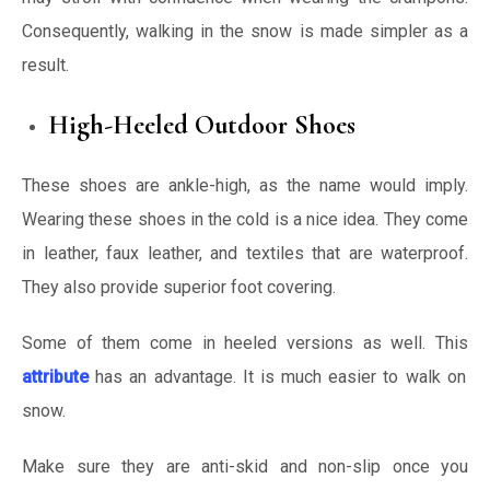
Consequently, walking in the snow is made simpler as a
result.
High-Heeled Outdoor Shoes
These shoes are ankle-high, as the name would imply.
Wearing these shoes in the cold is a nice idea. They come
in leather, faux leather, and textiles that are waterproof.
They also provide superior foot covering.
Some of them come in heeled versions as well. This
attribute
has an advantage. It is much easier to walk on
snow.
Make sure they are anti-skid and non-slip once you