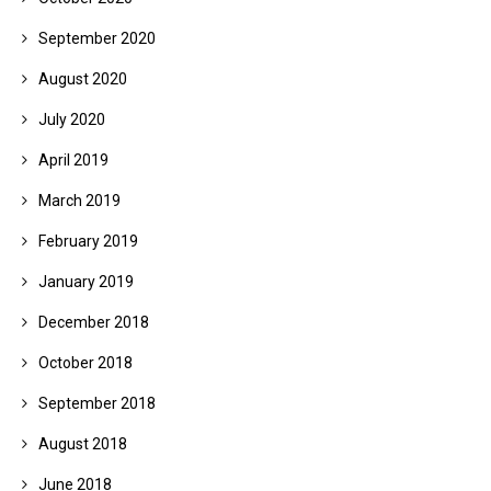
September 2020
August 2020
July 2020
April 2019
March 2019
February 2019
January 2019
December 2018
October 2018
September 2018
August 2018
June 2018