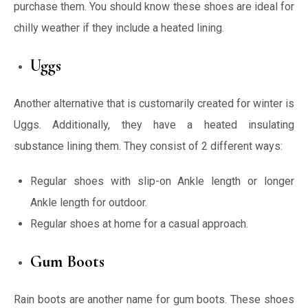
purchase them. You should know these shoes are ideal for
chilly weather if they include a heated lining.
Uggs
Another alternative that is customarily created for winter is
Uggs. Additionally, they have a heated insulating
substance lining them. They consist of 2 different ways:
Regular shoes with slip-on Ankle length or longer
Ankle length for outdoor.
Regular shoes at home for a casual approach.
Gum Boots
Rain boots are another name for gum boots. These shoes