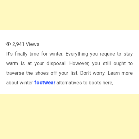
2,941
Views
It’s finally time for winter. Everything you require to stay
warm is at your disposal. However, you still ought to
traverse the shoes off your list. Don’t worry. Learn more
about winter
footwear
alternatives to boots here,