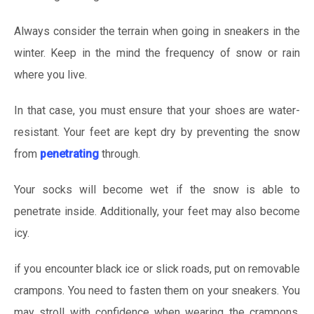
Always consider the terrain when going in sneakers in the
winter. Keep in the mind the frequency of snow or rain
where you live.
In that case, you must ensure that your shoes are water-
resistant. Your feet are kept dry by preventing the snow
from
penetrating
through.
Your socks will become wet if the snow is able to
penetrate inside. Additionally, your feet may also become
icy.
if you encounter black ice or slick roads, put on removable
crampons. You need to fasten them on your sneakers. You
may stroll with confidence when wearing the crampons.