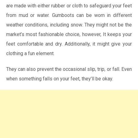
are made with either rubber or cloth to safeguard your feet
from mud or water. Gumboots can be worn in different
weather conditions, including snow. They might not be the
market’s most fashionable choice, however, It keeps your
feet comfortable and dry. Additionally, it might give your
clothing a fun element.
They can also prevent the occasional slip, trip, or fall. Even
when something falls on your feet, they’ll be okay.