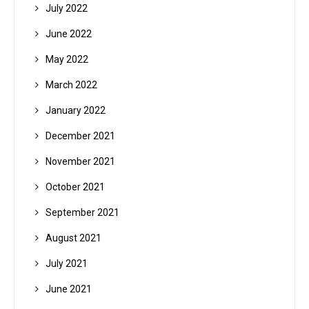
July 2022
June 2022
May 2022
March 2022
January 2022
December 2021
November 2021
October 2021
September 2021
August 2021
July 2021
June 2021