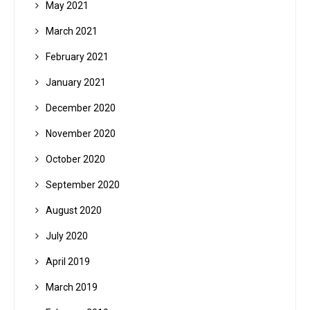
May 2021
March 2021
February 2021
January 2021
December 2020
November 2020
October 2020
September 2020
August 2020
July 2020
April 2019
March 2019