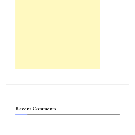
Recent Comments