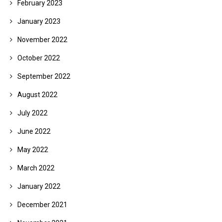
February 2023
January 2023
November 2022
October 2022
September 2022
August 2022
July 2022
June 2022
May 2022
March 2022
January 2022
December 2021